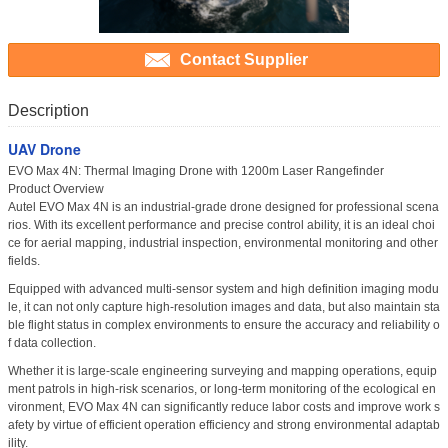
Contact Supplier
Description
UAV Drone
EVO Max 4N: Thermal Imaging Drone with 1200m Laser Rangefinder
Product Overview
Autel EVO Max 4N is an industrial-grade drone designed for professional scena
rios. With its excellent performance and precise control ability, it is an ideal choi
ce for aerial mapping, industrial inspection, environmental monitoring and other
fields.
Equipped with advanced multi-sensor system and high definition imaging modu
le, it can not only capture high-resolution images and data, but also maintain sta
ble flight status in complex environments to ensure the accuracy and reliability o
f data collection.
Whether it is large-scale engineering surveying and mapping operations, equip
ment patrols in high-risk scenarios, or long-term monitoring of the ecological en
vironment, EVO Max 4N can significantly reduce labor costs and improve work s
afety by virtue of efficient operation efficiency and strong environmental adaptab
ility.