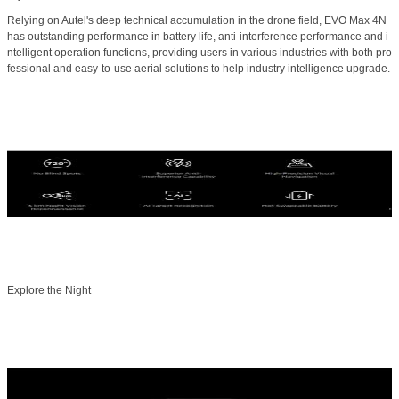
Relying on Autel's deep technical accumulation in the drone field, EVO Max 4N
has outstanding performance in battery life, anti-interference performance and i
ntelligent operation functions, providing users in various industries with both pro
fessional and easy-to-use aerial solutions to help industry intelligence upgrade.
Explore the Night