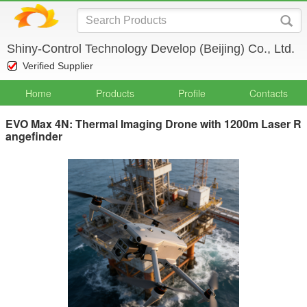
Shiny-Control Technology Develop (Beijing) Co., Ltd.
Verified Supplier
Home
Products
Profile
Contacts
EVO Max 4N: Thermal Imaging Drone with 1200m Laser R
angefinder