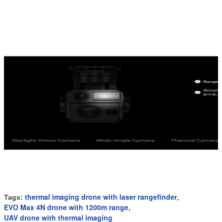
thermal imaging drone with laser rangefinder
Tags:
,
EVO Max 4N drone with 1200m range
,
UAV drone with thermal imaging