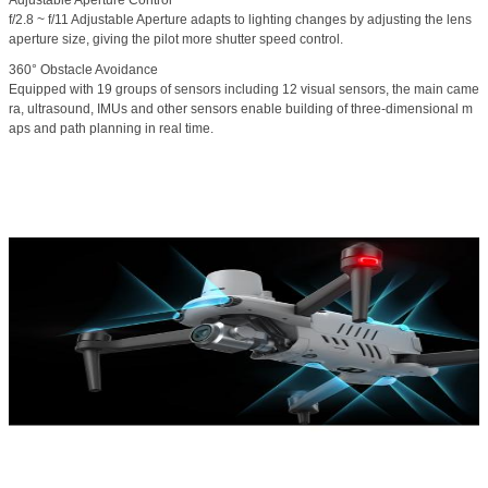
Adjustable Aperture Control
f/2.8 ~ f/11 Adjustable Aperture adapts to lighting changes by adjusting the lens
aperture size, giving the pilot more shutter speed control.
360° Obstacle Avoidance
Equipped with 19 groups of sensors including 12 visual sensors, the main came
ra, ultrasound, IMUs and other sensors enable building of three-dimensional m
aps and path planning in real time.