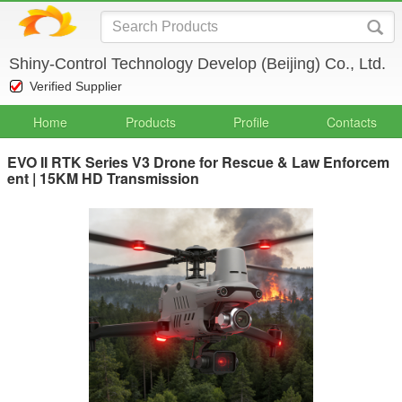
Shiny-Control Technology Develop (Beijing) Co., Ltd.
Verified Supplier
Home
Products
Profile
Contacts
EVO II RTK Series V3 Drone for Rescue & Law Enforcem
ent | 15KM HD Transmission