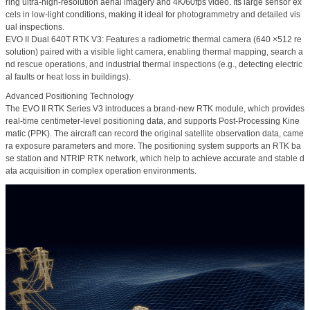
ring ultra-high-resolution aerial imagery and 4K/60fps video. Its large sensor ex
cels in low-light conditions, making it ideal for photogrammetry and detailed vis
ual inspections.
EVO II Dual 640T RTK V3:
Features a
radiometric thermal camera (640 ×512 re
solution)
paired with a visible light camera, enabling thermal mapping, search a
nd rescue operations, and industrial thermal inspections (e.g., detecting electric
al faults or heat loss in buildings).
Advanced Positioning Technology
The EVO II RTK Series V3 introduces a brand-new RTK module, which provides
real-time centimeter-level positioning data, and supports Post-Processing Kine
matic (PPK). The aircraft can record the original satellite observation data, came
ra exposure parameters and more. The positioning system supports an RTK ba
se station and NTRIP RTK network, which help to achieve accurate and stable d
ata acquisition in complex operation environments.