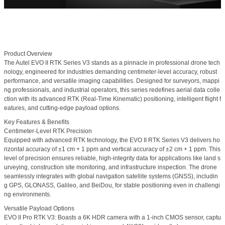
Product Overview
The
Autel EVO II RTK Series V3
stands as a pinnacle in professional drone tech
nology, engineered for industries demanding centimeter-level accuracy, robust
performance, and versatile imaging capabilities. Designed for surveyors, mappi
ng professionals, and industrial operators, this series redefines aerial data colle
ction with its advanced RTK (Real-Time Kinematic) positioning, intelligent flight f
eatures, and cutting-edge payload options.
Key Features & Benefits
Centimeter-Level RTK Precision
Equipped with advanced RTK technology, the EVO II RTK Series V3 delivers
ho
rizontal accuracy of ±1 cm + 1 ppm
and
vertical accuracy of ±2 cm + 1 ppm
. This
level of precision ensures reliable, high-integrity data for applications like land s
urveying, construction site monitoring, and infrastructure inspection. The drone
seamlessly integrates with global navigation satellite systems (GNSS), includin
g GPS, GLONASS, Galileo, and BeiDou, for stable positioning even in challengi
ng environments.
Versatile Payload Options
EVO II Pro RTK V3:
Boasts a
6K HDR camera
with a 1-inch CMOS sensor, captu