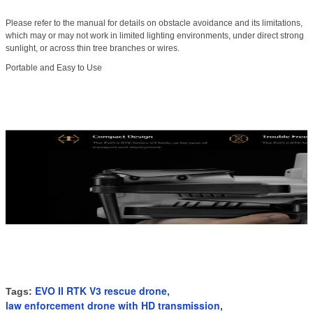
Please refer to the manual for details on obstacle avoidance and its limitations,
which may or may not work in limited lighting environments, under direct strong
sunlight, or across thin tree branches or wires.
Portable and Easy to Use
EVO II RTK V3 rescue drone
Tags:
,
law enforcement drone with HD transmission
,