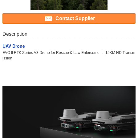
Contact Supplier
Description
UAV Drone
EVO II RTK Series V3 Drone for Rescue & Law Enforcement | 15KM HD Transm
ission