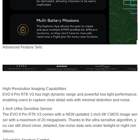
Advanced Feature Sets
High-Resolution Imaging Capabilities
EVO II Pro RTK V3 has high dynamic range and powerful low light performance,
enabling users to capture clear detail sets with minimal distortion and noise.
1-Inch Ultra-Sensitive Sensor
The EVO II Pro RTK V3 comes with a NEW updated 1-inch 6K CMOS image sen
sor with a maximum of 20 megapixels. Thanks to the ultra-sensitive algorithm, y
ou can still shoot clean, detailed, low-noise data sets under twilight or night con
ditions.