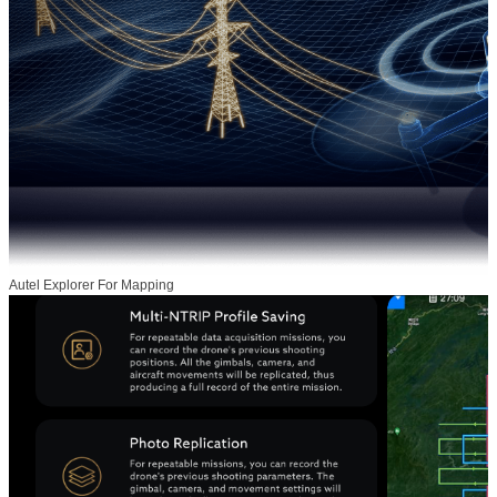
Autel Explorer For Mapping