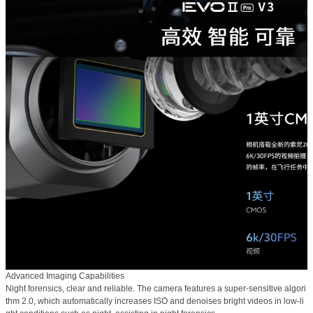
Advanced Imaging Capabilities
Night forensics, clear and reliable. The camera features a super-sensitive algori
thm 2.0, which automatically increases ISO and denoises bright videos in low-li