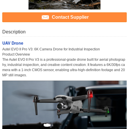
Contact Supplier
Description
UAV Drone
Autel EVO II Pro V3: 6K Camera Drone for Industrial Inspection
Product Overview
The
Autel EVO II Pro V3
is a professional-grade drone built for aerial photograp
hy, industrial inspection, and creative content creation. It features a
6K/30fps ca
mera
with a 1-inch CMOS sensor, enabling ultra-high-definition footage and 20
MP still images.