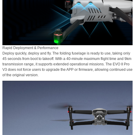
Rapid Deployment & Performance
Deploy quickly, deploy and fly. The folding fuselage is ready to use, taking only
45 seconds from boot to takeoff. With a
40-minute maximum flight time
and 9km
transmission range, it supports extended operational missions. The EVO II Pro
V3 does not force users to upgrade the APP or firmware, allowing continued use
of the original version.