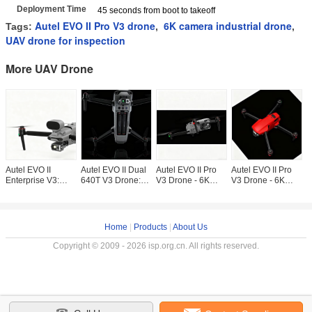
Deployment Time
45 seconds from boot to takeoff
Autel EVO II Pro V3 drone
6K camera industrial drone
Tags:
,
,
UAV drone for inspection
More UAV Drone
Autel EVO II
Autel EVO II Dual
Autel EVO II Pro
Autel EVO II Pro
A
Enterprise V3:
640T V3 Drone:
V3 Drone - 6K
V3 Drone - 6K
V
Professional
Thermal & 8K
Camera, 40-Min
Camera & 40-Min
C
Industrial Drone
Camera for
Flight Time for
Flight Time for
F
with 15km
Industrial
Professional
Professional
P
Transmission
Inspection
Home
|
Products
|
About Us
Copyright © 2009 - 2026 isp.org.cn. All rights reserved.