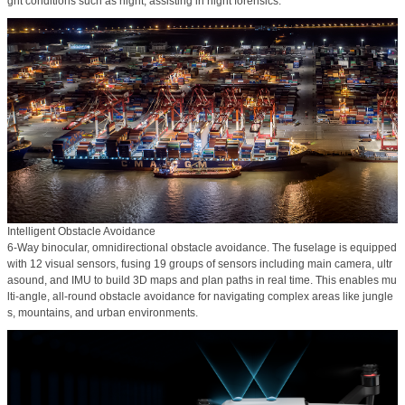
ght conditions such as night, assisting in night forensics.
Intelligent Obstacle Avoidance
6-Way binocular, omnidirectional obstacle avoidance. The fuselage is equipped
with 12 visual sensors, fusing 19 groups of sensors including main camera, ultr
asound, and IMU to build 3D maps and plan paths in real time. This enables mu
lti-angle, all-round obstacle avoidance for navigating complex areas like jungle
s, mountains, and urban environments.