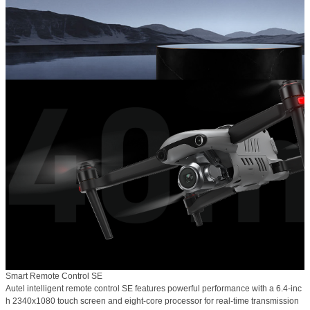
Smart Remote Control SE
Autel intelligent remote control SE features powerful performance with a 6.4-inc
h 2340x1080 touch screen and eight-core processor for real-time transmission