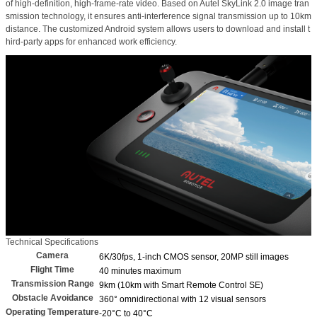
of high-definition, high-frame-rate video. Based on Autel SkyLink 2.0 image tran
smission technology, it ensures anti-interference signal transmission up to 10km
distance. The customized Android system allows users to download and install t
hird-party apps for enhanced work efficiency.
Technical Specifications
Camera
6K/30fps, 1-inch CMOS sensor, 20MP still images
Flight Time
40 minutes maximum
Transmission Range
9km (10km with Smart Remote Control SE)
Obstacle Avoidance
360° omnidirectional with 12 visual sensors
Operating Temperature
-20°C to 40°C