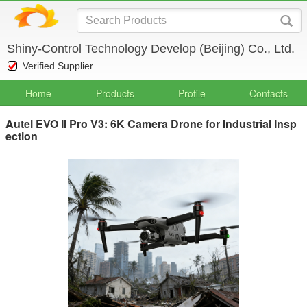
Shiny-Control Technology Develop (Beijing) Co., Ltd.
Verified Supplier
Home
Products
Profile
Contacts
Autel EVO II Pro V3: 6K Camera Drone for Industrial Insp
ection